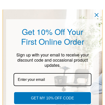
Get 10% Off Your
First Online Order
Sign up with your email to receive your
discount code and occasional product
updates.
GET MY 10% OFF CODE