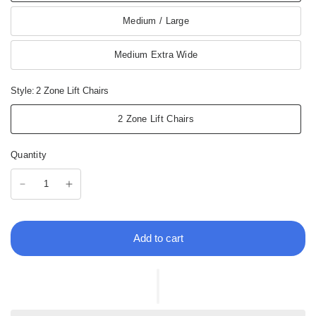
Medium / Large
Medium Extra Wide
Style:
2 Zone Lift Chairs
2 Zone Lift Chairs
Quantity
Add to cart