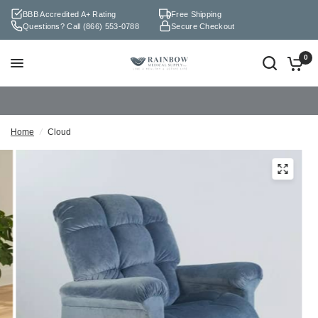
BBB Accredited A+ Rating
Free Shipping
Questions? Call
(866) 553-0788
Secure Checkout
0
Home
/
Cloud