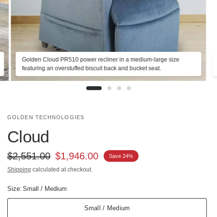
Golden Cloud PR510 power recliner in a medium-large size
featuring an overstuffed biscuit back and bucket seat.
GOLDEN TECHNOLOGIES
Cloud
$2,551.00
$1,946.00
Save 24%
Shipping
calculated at checkout.
Size:
Small / Medium
Small / Medium