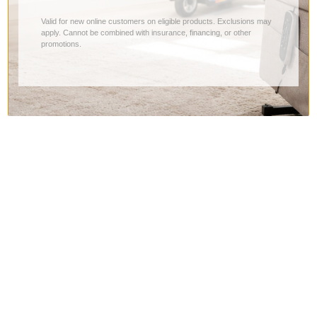
Valid for new online customers on eligible products. Exclusions may
apply. Cannot be combined with insurance, financing, or other
promotions.
Company
Contact Us
About Us
Returns, Shipping & Exchanges