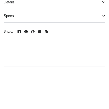
Details
Specs
Share: