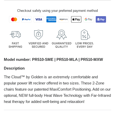
Checkout safely using your preferred payment method
Model number:
PR510-SME |
PR510-MLA | PR510-MXW
Description
The Cloud™ by Golden is an extremely comfortable and
popular power lift recliner offered in two sizes. These 2-Zone
chairs feature our patented MaxiComfort Positioning. Add on our
optional, NEW full-body Heat Wave Technology with Far-Infrared
heat therapy for added well-being and relaxation!